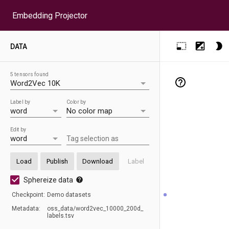
Embedding Projector
DATA
5 tensors found
Label by
Color by
Edit by
Tag selection as
Load
Publish
Download
Label
Sphereize data
Checkpoint:
D
emo datasets
Metadata:
oss_
data/
word2vec_
10000_
200d_
labels.tsv