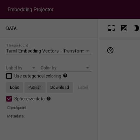
Embedding Projector
DATA
1 tensor found
Label by
Color by
Use categorical coloring
Load
Publish
Download
Label
Sphereize data
Checkpoint:
Metadata: