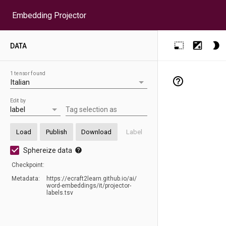
Embedding Projector
DATA
1 tensor found
Edit by
Tag selection as
Load
Publish
Download
Label
Sphereize data
Checkpoint:
Metadata:
https:/
/
ecraft2learn.github.io/
ai/
word-embeddings/
it/
projector-
labels.tsv